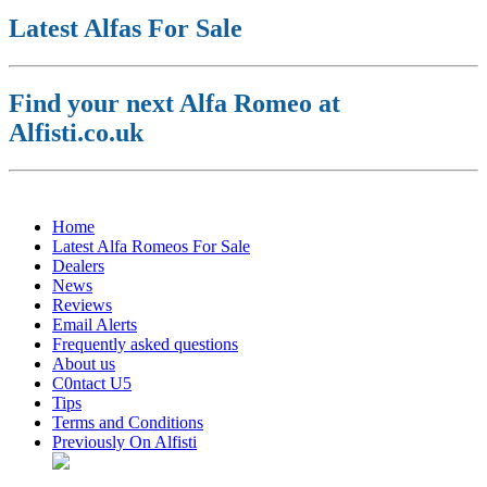
Latest Alfas For Sale
Find your next Alfa Romeo at
Alfisti.co.uk
Home
Latest Alfa Romeos For Sale
Dealers
News
Reviews
Email Alerts
Frequently asked questions
About us
C0ntact U5
Tips
Terms and Conditions
Previously On Alfisti