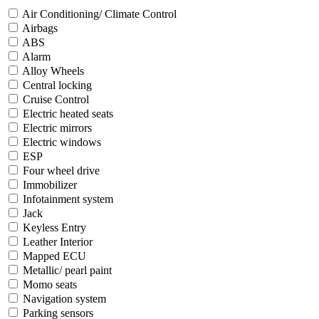
Air Conditioning/ Climate Control
Airbags
ABS
Alarm
Alloy Wheels
Central locking
Cruise Control
Electric heated seats
Electric mirrors
Electric windows
ESP
Four wheel drive
Immobilizer
Infotainment system
Jack
Keyless Entry
Leather Interior
Mapped ECU
Metallic/ pearl paint
Momo seats
Navigation system
Parking sensors