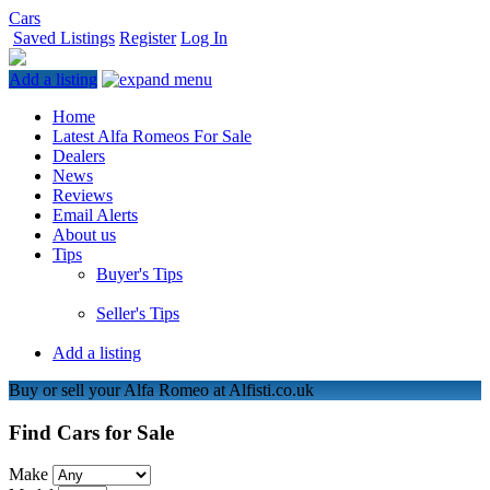
Cars
Saved Listings
Register
Log In
Add a listing
Home
Latest Alfa Romeos For Sale
Dealers
News
Reviews
Email Alerts
About us
Tips
Buyer's Tips
Seller's Tips
Add a listing
Buy or sell your Alfa Romeo at Alfisti.co.uk
Find Cars for Sale
Make