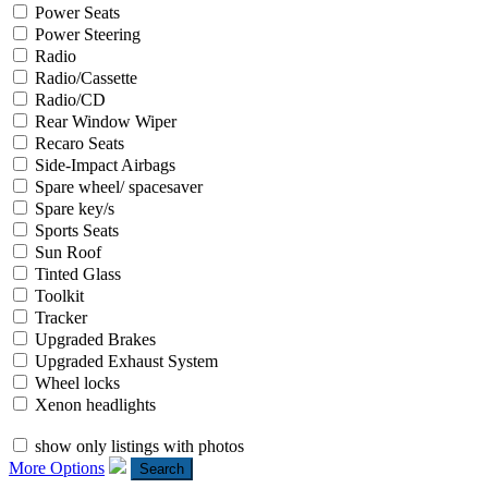
Power Seats
Power Steering
Radio
Radio/Cassette
Radio/CD
Rear Window Wiper
Recaro Seats
Side-Impact Airbags
Spare wheel/ spacesaver
Spare key/s
Sports Seats
Sun Roof
Tinted Glass
Toolkit
Tracker
Upgraded Brakes
Upgraded Exhaust System
Wheel locks
Xenon headlights
show only listings with photos
More Options
Search