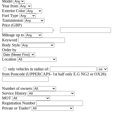
Model
Year from
Exterior Color
Fuel Type
Transmission
Price (GBP)
-
Mileage up to
Keyword
Body Style
Order by
Location
only vehicles in radius of:
from Postcode (UPPERCAPS- 1st half only E.G NG2 or OX28):
Number of owners
Service History
MOT
Registration Number
Private or Trader?