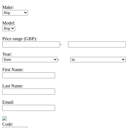
Make:
Model:
Price range (GBP):
-
Year:
-
First Name:
Last Name:
Email:
Code: