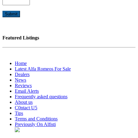
Featured Listings
Home
Latest Alfa Romeos For Sale
Dealers
News
Reviews
Email Alerts
Frequently asked questions
About us
C0ntact U5
Tips
Terms and Conditions
Previously On Alfisti