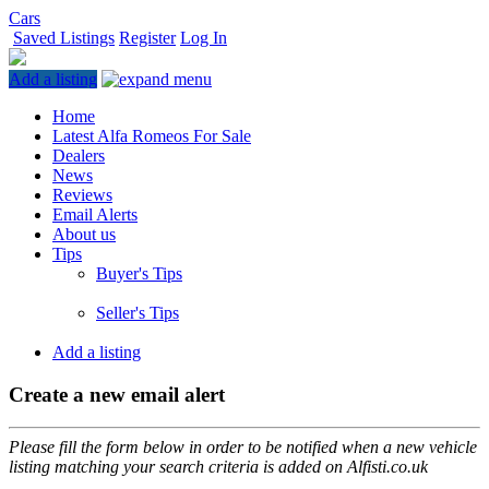
Cars
Saved Listings
Register
Log In
Add a listing
Home
Latest Alfa Romeos For Sale
Dealers
News
Reviews
Email Alerts
About us
Tips
Buyer's Tips
Seller's Tips
Add a listing
Create a new email alert
Please fill the form below in order to be notified when a new vehicle
listing matching your search criteria is added on Alfisti.co.uk